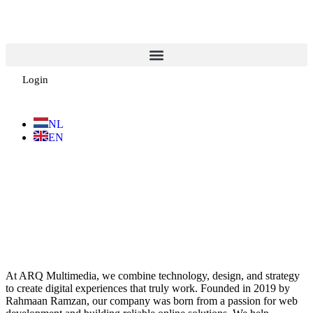
Login
NL
EN
At ARQ Multimedia, we combine technology, design, and strategy
to create digital experiences that truly work. Founded in 2019 by
Rahmaan Ramzan, our company was born from a passion for web