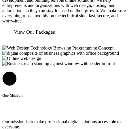
development and building reliable online solutions. We help
entrepreneurs and organizations with web design, hosting, and
automation, so they can stay focused on their growth. We make sure
everything runs smoothly on the technical side, fast, secure, and
worry-free.
View Our Packages
Our Mission
Our mission is to make professional digital solutions accessible to
everyone.