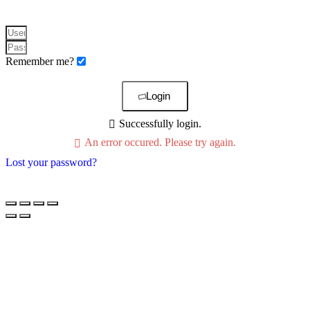
Remember me?
Login
Successfully login.
An error occured. Please try again.
Lost your password?