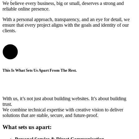
We believe every business, big or small, deserves a strong and
reliable online presence.
With a personal approach, transparency, and an eye for detail, we
ensure that every project aligns with the goals and identity of our
clients.
This Is What Sets Us Apart From The Rest.
With us, it’s not just about building websites. It’s about building
trust.
We combine technical expertise with creative vision to deliver
solutions that are stable, secure, and future-proof.
What sets us apart: