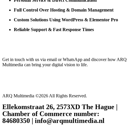
Personal Service & Direct Communication
Full Control Over Hosting & Domain Management
Custom Solutions Using WordPress & Elementor Pro
Reliable Support & Fast Response Times
Get in touch with us via email or WhatsApp and discover how ARQ
Multimedia can bring your digital vision to life.
ARQ Multimedia ©2026 All Rights Reserved.
Ellekomstraat 26, 2573XD The Hague |
Chamber of Commerce number:
84680350 | info@arqmultimedia.nl